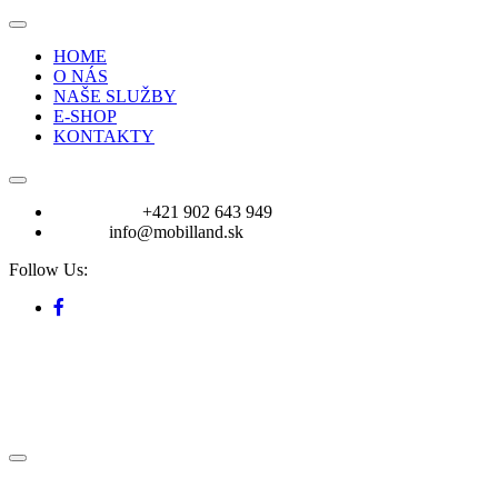
HOME
O NÁS
NAŠE SLUŽBY
E-SHOP
KONTAKTY
VOLAJTE:
+421 902 643 949
E-mail:
info@mobilland.sk
Follow Us: