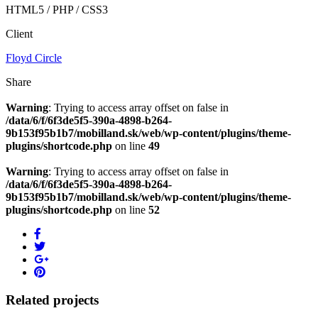
HTML5 / PHP / CSS3
Client
Floyd Circle
Share
Warning
: Trying to access array offset on false in
/data/6/f/6f3de5f5-390a-4898-b264-
9b153f95b1b7/mobilland.sk/web/wp-content/plugins/theme-
plugins/shortcode.php
on line
49
Warning
: Trying to access array offset on false in
/data/6/f/6f3de5f5-390a-4898-b264-
9b153f95b1b7/mobilland.sk/web/wp-content/plugins/theme-
plugins/shortcode.php
on line
52
Related projects