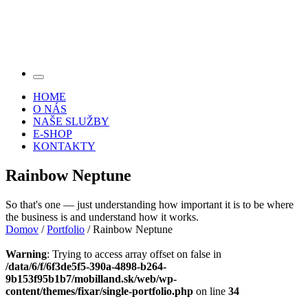
HOME
O NÁS
NAŠE SLUŽBY
E-SHOP
KONTAKTY
Rainbow Neptune
So that's one — just understanding how important it is to be where
the business is and understand how it works.
Domov
/
Portfolio
/ Rainbow Neptune
Warning
: Trying to access array offset on false in
/data/6/f/6f3de5f5-390a-4898-b264-
9b153f95b1b7/mobilland.sk/web/wp-
content/themes/fixar/single-portfolio.php
on line
34