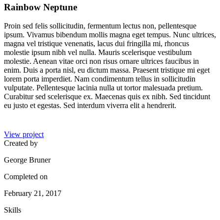
Rainbow Neptune
Proin sed felis sollicitudin, fermentum lectus non, pellentesque
ipsum. Vivamus bibendum mollis magna eget tempus. Nunc ultrices,
magna vel tristique venenatis, lacus dui fringilla mi, rhoncus
molestie ipsum nibh vel nulla. Mauris scelerisque vestibulum
molestie. Aenean vitae orci non risus ornare ultrices faucibus in
enim. Duis a porta nisl, eu dictum massa. Praesent tristique mi eget
lorem porta imperdiet. Nam condimentum tellus in sollicitudin
vulputate. Pellentesque lacinia nulla ut tortor malesuada pretium.
Curabitur sed scelerisque ex. Maecenas quis ex nibh. Sed tincidunt
eu justo et egestas. Sed interdum viverra elit a hendrerit.
View project
Created by
George Bruner
Completed on
February 21, 2017
Skills