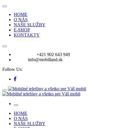
HOME
O NÁS
NAŠE SLUŽBY
E-SHOP
KONTAKTY
VOLAJTE:
+421 902 643 949
E-mail:
info@mobilland.sk
Follow Us:
HOME
O NÁS
NAŠE SLUŽBY