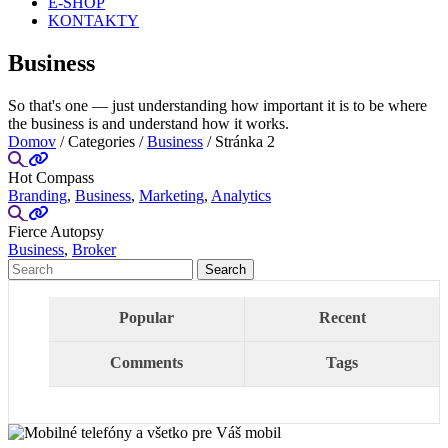
E-SHOP
KONTAKTY
Business
So that's one — just understanding how important it is to be where
the business is and understand how it works.
Domov
/ Categories /
Business
/ Stránka 2
Hot Compass
Branding
,
Business
,
Marketing
,
Analytics
Fierce Autopsy
Business
,
Broker
Popular
Recent
Comments
Tags